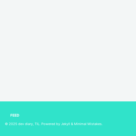
FEED
© 2025
dev diary, TIL
. Powered by
Jekyll
&
Minimal Mistakes
.