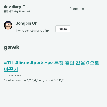
Skip
Skip
Skip
dev diary, TIL
Random
Toggle
to
to
to
톱밥과 Today I Learned
search
primary
content
footer
navigation
Jongbin Oh
Follow
I write something to think
gawk
#TIL #linux #awk csv 특정 컬럼 값을 0으로
바꾸기
1 minute read
$ cat sample.csv 1,2,3,4,5 a,b,c,d,e A,B,C,D,E