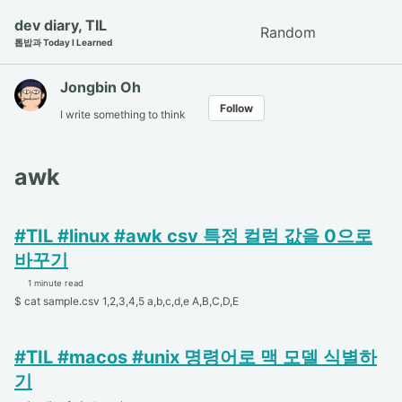
Skip
Skip
Skip
dev diary, TIL
Random
Toggle
to
to
to
톱밥과 Today I Learned
search
primary
content
footer
navigation
Jongbin Oh
Follow
I write something to think
awk
#TIL #linux #awk csv 특정 컬럼 값을 0으로
바꾸기
1 minute read
$ cat sample.csv 1,2,3,4,5 a,b,c,d,e A,B,C,D,E
#TIL #macos #unix 명령어로 맥 모델 식별하
기