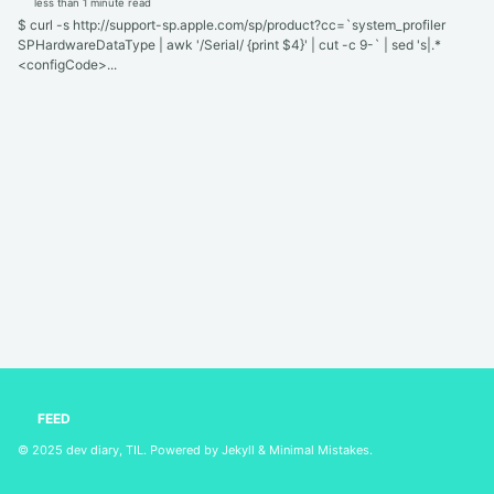
less than 1 minute read
$ curl -s http://support-sp.apple.com/sp/product?cc=`system_profiler
SPHardwareDataType | awk '/Serial/ {print $4}' | cut -c 9-` | sed 's|.*
<configCode>...
FEED
© 2025
dev diary, TIL
. Powered by
Jekyll
&
Minimal Mistakes
.